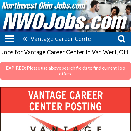
Vantage Career Center
Jobs for Vantage Career Center in Van Wert, OH
EXPIRED: Please use above search fields to find current Job
offers.