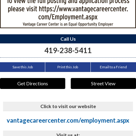
Call Us
419-238-5411
Save this Job
Print this Job
Email to a Friend
Get Directions
Street View
Click to visit our website
vantagecareercenter.com/employment.aspx
Visit us at: