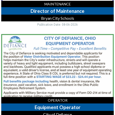
MAINTENANCE
Director of Maintenance
Bryan City Schools
Publication Date: 08-06-2026
Equipment
Operator,
City
of
Defiance,
Defiance,
OH
OPERATOR
Equipment Operator
City of Defiance