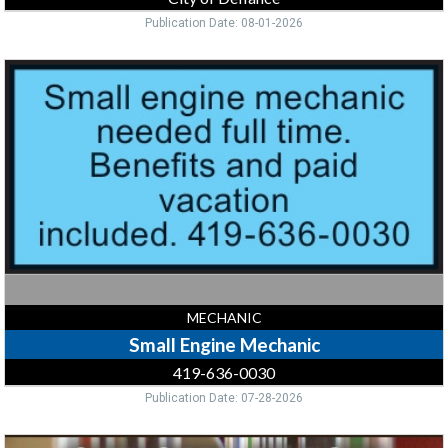
Publication Date: 08-01-2026
Small
Engine
Mechanic,
419-
636-
0030,
Bryan,
OH
MECHANIC
Small Engine Mechanic
419-636-0030
Publication Date: 07-28-2026
Circulation