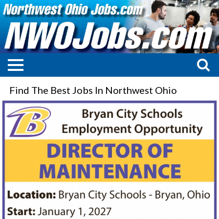
Find The Best Jobs In Northwest Ohio
Director
of
Maintenance,
Bryan
City
Schools,
Bryan,
OH