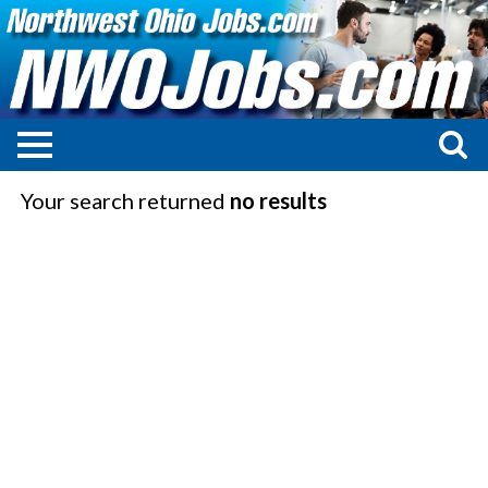
Your search returned
no results