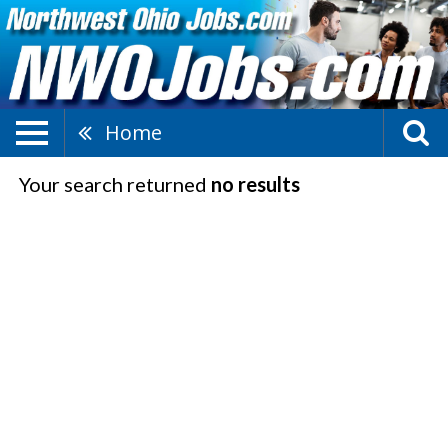
Home
Your search returned
no results