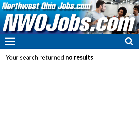
Your search returned
no results