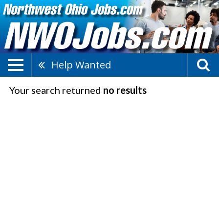
Help Wanted
Your search returned
no results