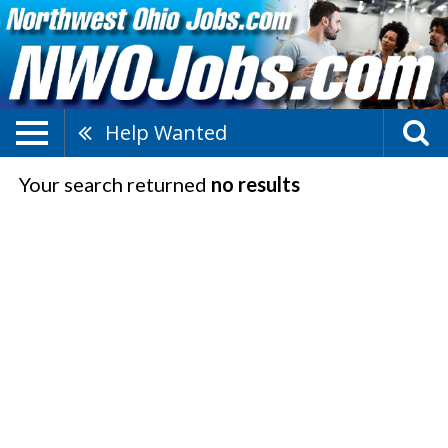
Help Wanted
Your search returned
no results