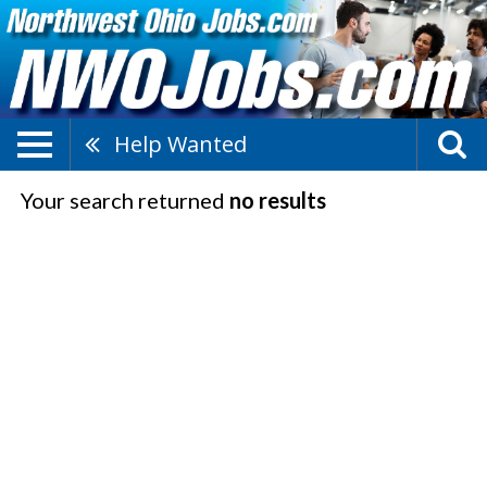
Help Wanted
Your search returned
no results