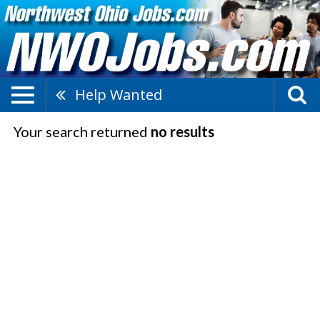
Help Wanted
Your search returned
no results