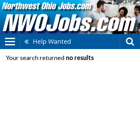
Help Wanted
Your search returned
no results