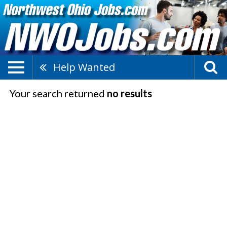
Help Wanted
Your search returned
no results