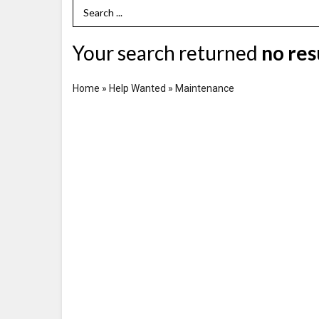
Search Term
Your search returned
no res
Home
»
Help Wanted
»
Maintenance