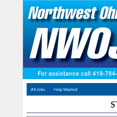
All Jobs
Help Wanted