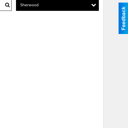
Sherwood
Search