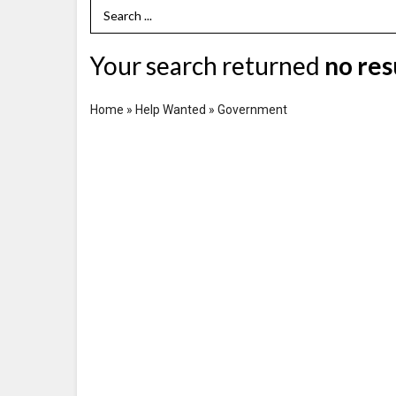
Search Term
Your search returned
no res
Home
»
Help Wanted
»
Government