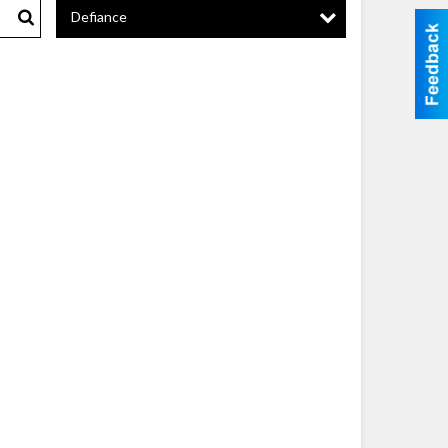
Defiance
Search