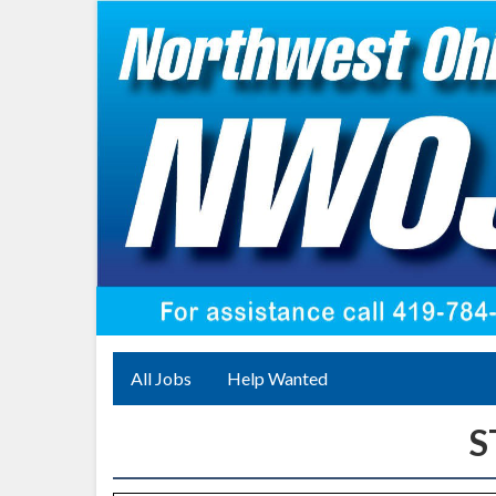
All Jobs
Help Wanted