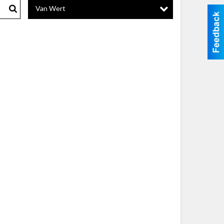
Van Wert
Search