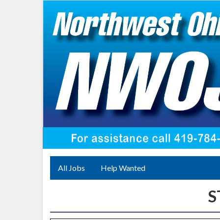
All Jobs
Help Wanted