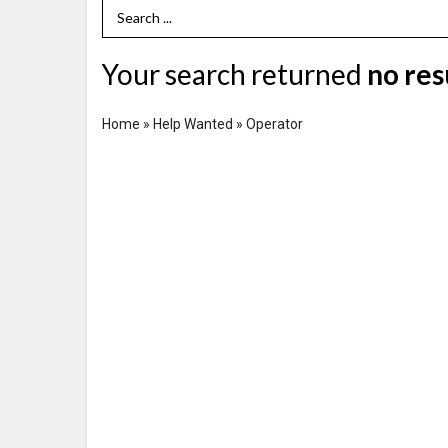
Search Term
Your search returned
no res
Home
»
Help Wanted
»
Operator