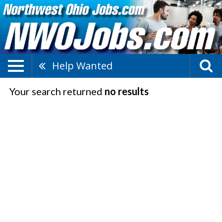
Help Wanted
Your search returned
no results